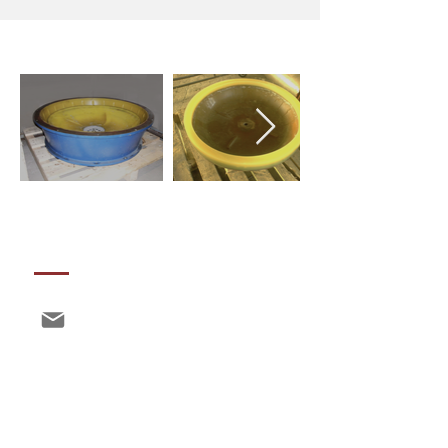
CONTACTS
info@polimix.eu
a@polimix.eu
production@polimix.eu