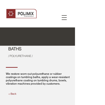
PRODUCTION OF TUMBLING
BATHS
/ POLYURETHANE /
We restore worn-out polyurethane or rubber
coatings on tumbling baths, apply a wear-resistant
polyurethane coating on tumbling drums, bowls,
vibration machines provided by customers.
< Back